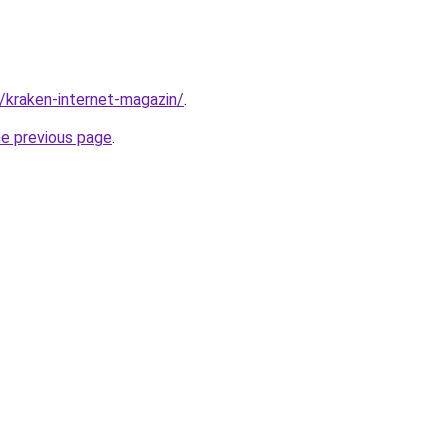
c/kraken-internet-magazin/
.
he previous page
.