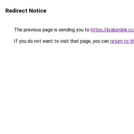
Redirect Notice
The previous page is sending you to
https://krakenlink.c
If you do not want to visit that page, you can
return to t