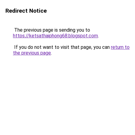
Redirect Notice
The previous page is sending you to
https://ketsathaiphong68.blogspot.com
.
If you do not want to visit that page, you can
return to
the previous page
.