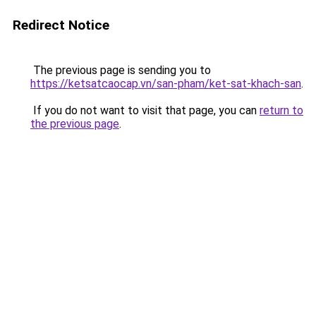
Redirect Notice
The previous page is sending you to
https://ketsatcaocap.vn/san-pham/ket-sat-khach-san
.
If you do not want to visit that page, you can
return to
the previous page
.