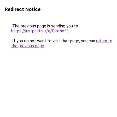
Redirect Notice
The previous page is sending you to
https://justpaste.it/u/Clothoff
.
If you do not want to visit that page, you can
return to
the previous page
.