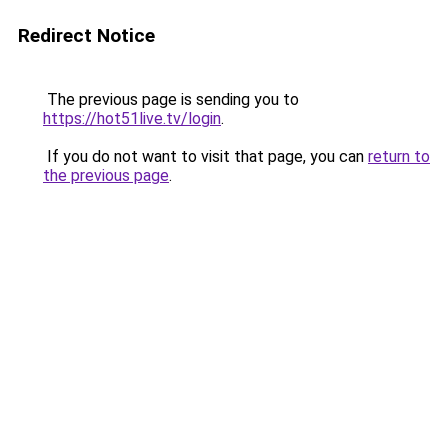
Redirect Notice
The previous page is sending you to
https://hot51live.tv/login
.
If you do not want to visit that page, you can
return to
the previous page
.