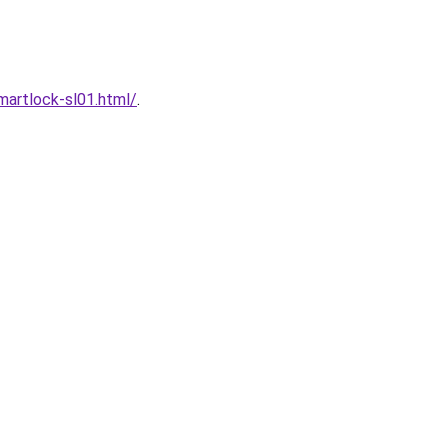
artlock-sl01.html/
.