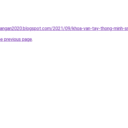
rangan2020.blogspot.com/2021/09/khoa-van-tay-thong-minh-sm
he previous page
.