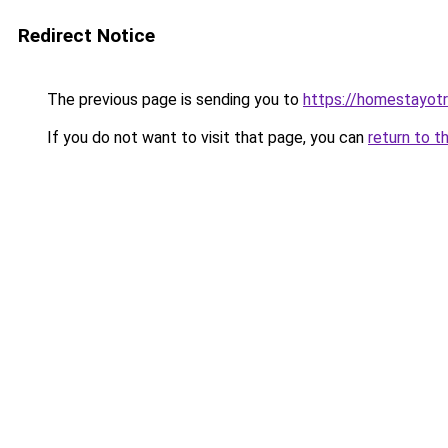
Redirect Notice
The previous page is sending you to
https://homestayot
If you do not want to visit that page, you can
return to t