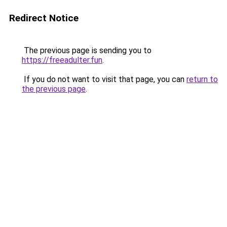
Redirect Notice
The previous page is sending you to
https://freeadulter.fun
.
If you do not want to visit that page, you can
return to
the previous page
.