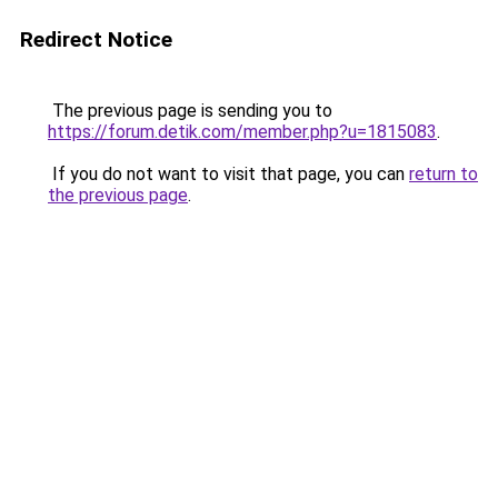
Redirect Notice
The previous page is sending you to
https://forum.detik.com/member.php?u=1815083
.
If you do not want to visit that page, you can
return to
the previous page
.