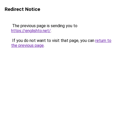
Redirect Notice
The previous page is sending you to
https://englishto.net/
.
If you do not want to visit that page, you can
return to
the previous page
.