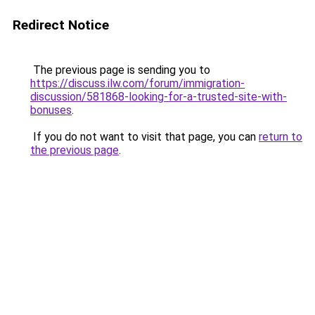
Redirect Notice
The previous page is sending you to
https://discuss.ilw.com/forum/immigration-
discussion/581868-looking-for-a-trusted-site-with-
bonuses
.
If you do not want to visit that page, you can
return to
the previous page
.