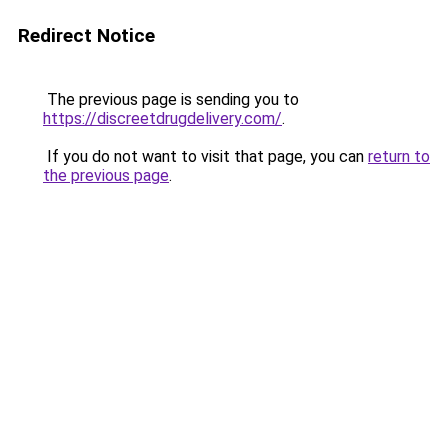
Redirect Notice
The previous page is sending you to
https://discreetdrugdelivery.com/
.
If you do not want to visit that page, you can
return to
the previous page
.