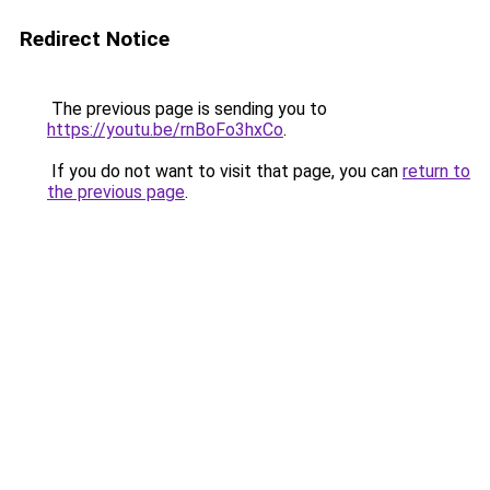
Redirect Notice
The previous page is sending you to
https://youtu.be/rnBoFo3hxCo
.
If you do not want to visit that page, you can
return to
the previous page
.