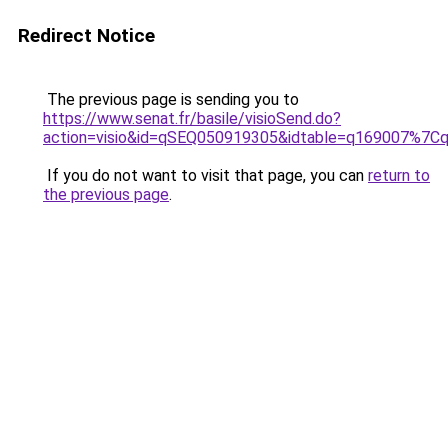
Redirect Notice
The previous page is sending you to
https://www.senat.fr/basile/visioSend.do?
action=visio&id=qSEQ050919305&idtable=q169007%7
If you do not want to visit that page, you can
return to
the previous page
.