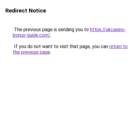
Redirect Notice
The previous page is sending you to
https://ukcasino-
bonus-guide.com/
.
If you do not want to visit that page, you can
return to
the previous page
.