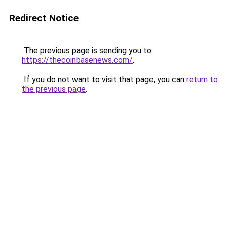
Redirect Notice
The previous page is sending you to
https://thecoinbasenews.com/
.
If you do not want to visit that page, you can
return to
the previous page
.