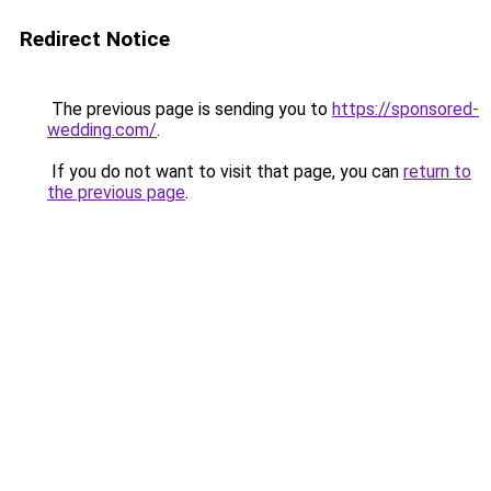
Redirect Notice
The previous page is sending you to
https://sponsored-
wedding.com/
.
If you do not want to visit that page, you can
return to
the previous page
.