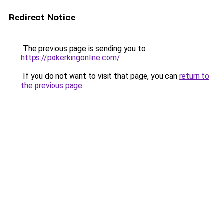
Redirect Notice
The previous page is sending you to
https://pokerkingonline.com/
.
If you do not want to visit that page, you can
return to
the previous page
.