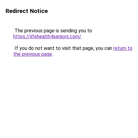
Redirect Notice
The previous page is sending you to
https://lifehealth4seniors.com/
.
If you do not want to visit that page, you can
return to
the previous page
.