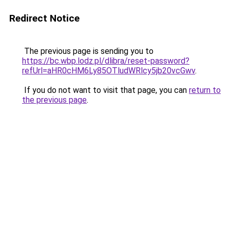
Redirect Notice
The previous page is sending you to
https://bc.wbp.lodz.pl/dlibra/reset-password?
refUrl=aHR0cHM6Ly85OTludWRlcy5jb20vcGwv
.
If you do not want to visit that page, you can
return to
the previous page
.