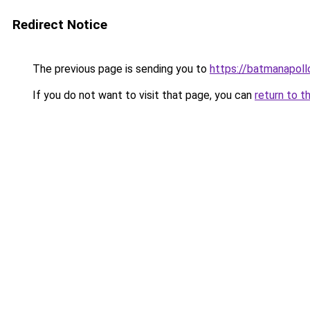
Redirect Notice
The previous page is sending you to
https://batmanapollo
If you do not want to visit that page, you can
return to t