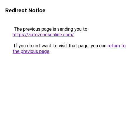
Redirect Notice
The previous page is sending you to
https://autozonesonline.com/
.
If you do not want to visit that page, you can
return to
the previous page
.