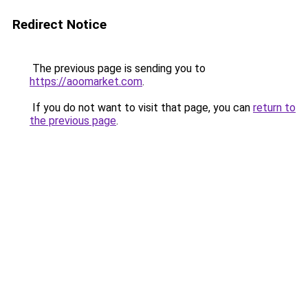
Redirect Notice
The previous page is sending you to
https://aoomarket.com
.
If you do not want to visit that page, you can
return to
the previous page
.