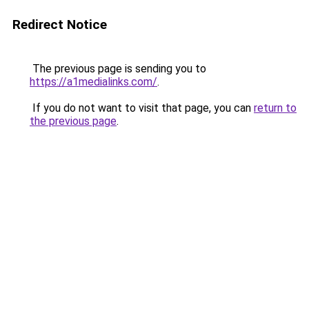
Redirect Notice
The previous page is sending you to
https://a1medialinks.com/
.
If you do not want to visit that page, you can
return to
the previous page
.