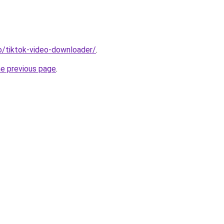
io/tiktok-video-downloader/
.
he previous page
.