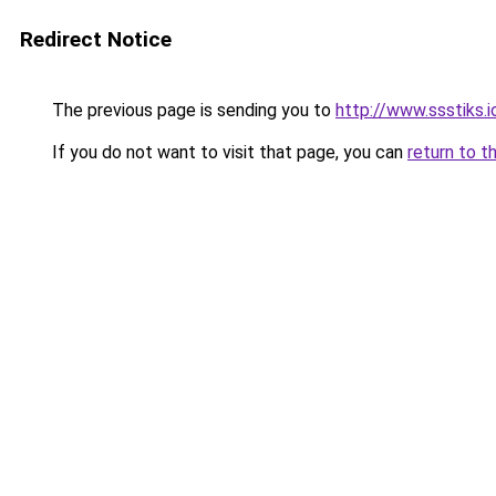
Redirect Notice
The previous page is sending you to
http://www.ssstiks.
If you do not want to visit that page, you can
return to t