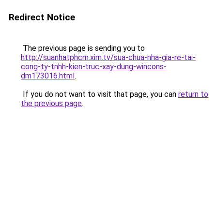
Redirect Notice
The previous page is sending you to
http://suanhatphcm.xim.tv/sua-chua-nha-gia-re-tai-
cong-ty-tnhh-kien-truc-xay-dung-wincons-
dm173016.html
.
If you do not want to visit that page, you can
return to
the previous page
.