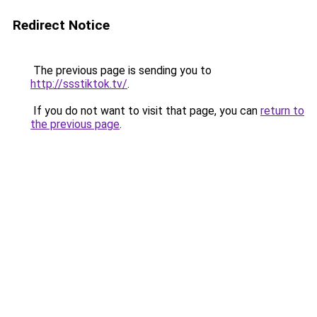
Redirect Notice
The previous page is sending you to
http://ssstiktok.tv/
.
If you do not want to visit that page, you can
return to
the previous page
.