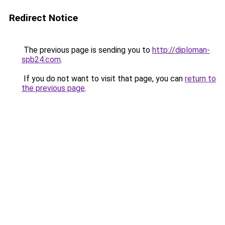
Redirect Notice
The previous page is sending you to
http://diploman-
spb24.com
.
If you do not want to visit that page, you can
return to
the previous page
.