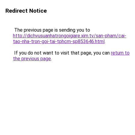
Redirect Notice
The previous page is sending you to
http://dichvusuanhatrongoigiare.xim.tv/san-pham/cai-
tao-nha-tron-goi-tai-tphcm-sp853646.html
.
If you do not want to visit that page, you can
return to
the previous page
.