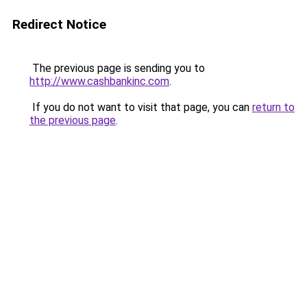
Redirect Notice
The previous page is sending you to
http://www.cashbankinc.com
.
If you do not want to visit that page, you can
return to
the previous page
.