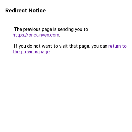
Redirect Notice
The previous page is sending you to
https://oncainven.com
.
If you do not want to visit that page, you can
return to
the previous page
.