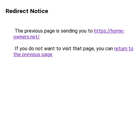
Redirect Notice
The previous page is sending you to
https://home-
owners.net/
.
If you do not want to visit that page, you can
return to
the previous page
.