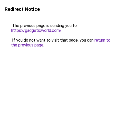
Redirect Notice
The previous page is sending you to
https://gadgeticworld.com/
.
If you do not want to visit that page, you can
return to
the previous page
.