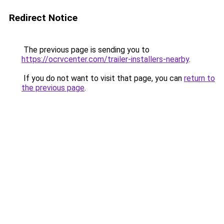
Redirect Notice
The previous page is sending you to
https://ocrvcenter.com/trailer-installers-nearby
.
If you do not want to visit that page, you can
return to
the previous page
.