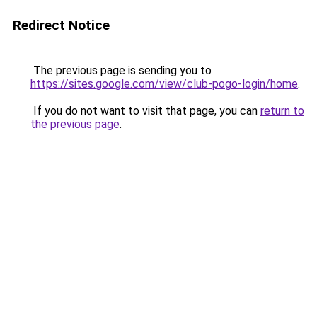
Redirect Notice
The previous page is sending you to
https://sites.google.com/view/club-pogo-login/home
.
If you do not want to visit that page, you can
return to
the previous page
.