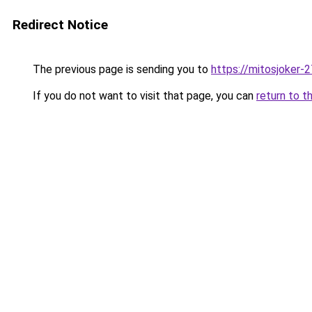
Redirect Notice
The previous page is sending you to
https://mitosjoker-
If you do not want to visit that page, you can
return to t