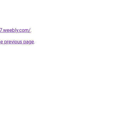
27.weebly.com/
.
he previous page
.