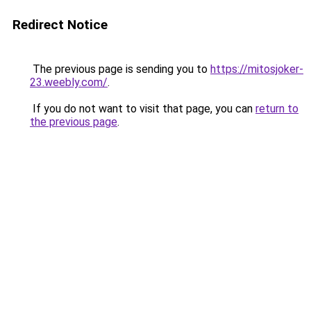
Redirect Notice
The previous page is sending you to
https://mitosjoker-
23.weebly.com/
.
If you do not want to visit that page, you can
return to
the previous page
.