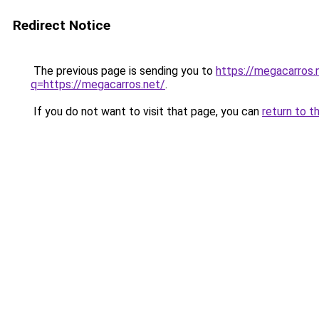
Redirect Notice
The previous page is sending you to
https://megacarros.
q=https://megacarros.net/
.
If you do not want to visit that page, you can
return to t