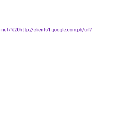
.net/%20http://clients1.google.com.ph/url?