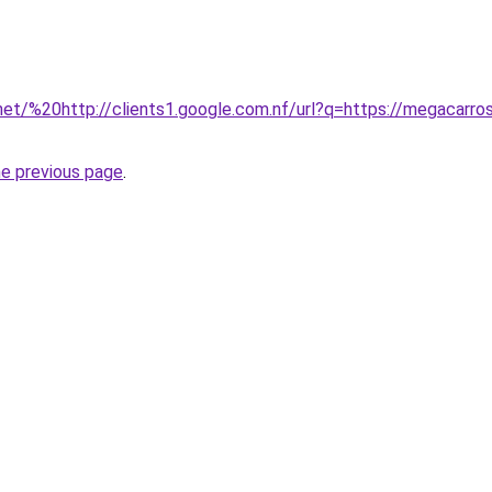
net/%20http://clients1.google.com.nf/url?q=https://megacarros
he previous page
.