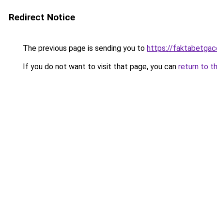
Redirect Notice
The previous page is sending you to
https://faktabetga
If you do not want to visit that page, you can
return to t