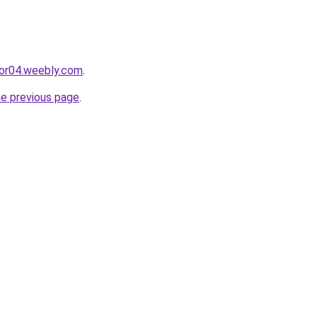
cor04.weebly.com
.
he previous page
.