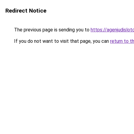
Redirect Notice
The previous page is sending you to
https://agenjudislo
If you do not want to visit that page, you can
return to t