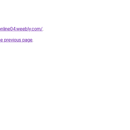
tonline04.weebly.com/
.
he previous page
.