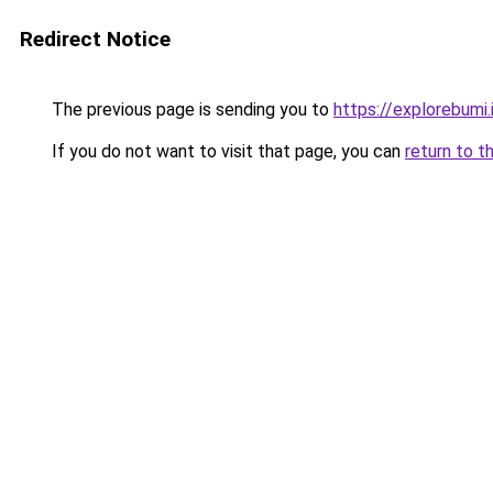
Redirect Notice
The previous page is sending you to
https://explorebumi.
If you do not want to visit that page, you can
return to t