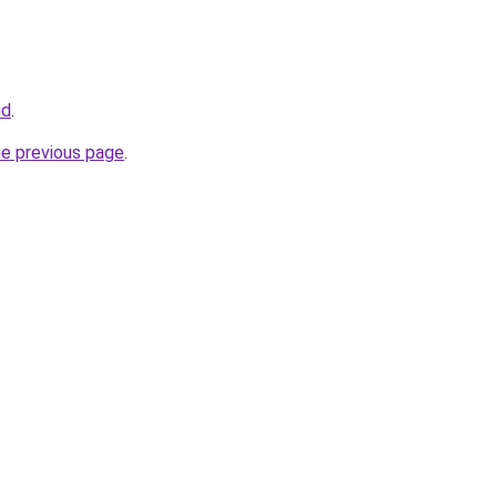
id
.
he previous page
.