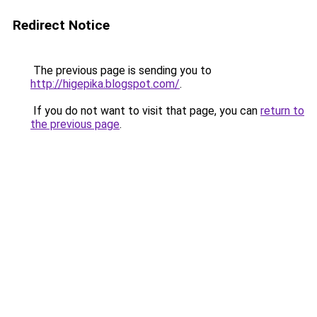
Redirect Notice
The previous page is sending you to
http://higepika.blogspot.com/
.
If you do not want to visit that page, you can
return to
the previous page
.